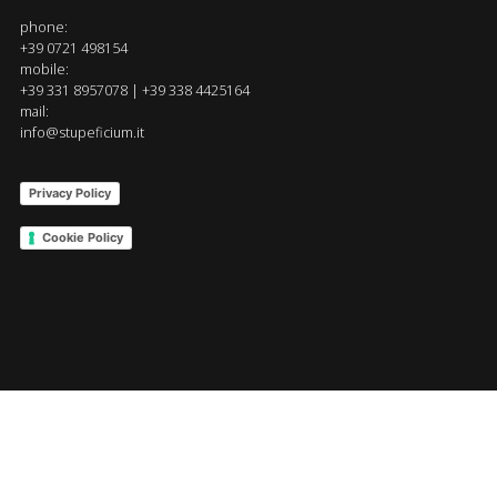
phone:
+39 0721 498154
mobile:
+39 331 8957078 | +39 338 4425164
mail:
info@stupeficium.it
Privacy Policy
Cookie Policy