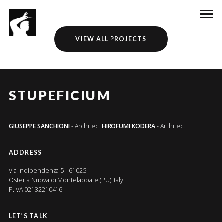
VIEW ALL PROJECTS
STUPEFICIUM
GIUSEPPE SANCHIONI
- Architect
HIROFUMI KODERA
- Architect
ADDRESS
Via Indipendenza 5 - 61025
Osteria Nuova di Montelabbate (PU) Italy
P.IVA 02132210416
LET’S TALK