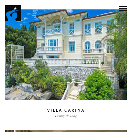
VILLA CARINA
Luxury Housing