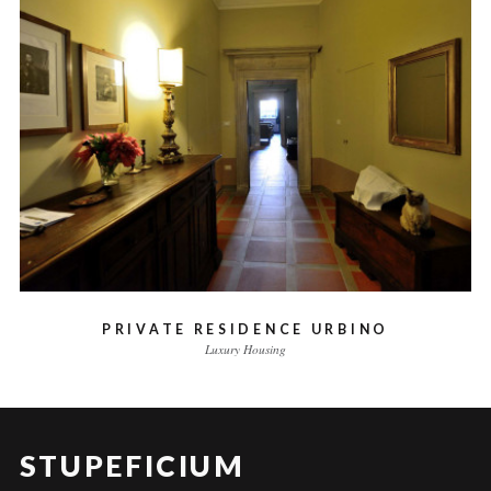
PRIVATE RESIDENCE URBINO
Luxury Housing
STUPEFICIUM