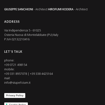
GIUSEPPE SANCHIONI
- Architect
HIROFUMI KODERA
- Architect
ADDRESS
Via Indipendenza 5 - 61025
Osteria Nuova di Montelabbate (PU) Italy
P.IVA 02132210416
LET’S TALK
phone:
+39 0721 498154
mobile:
+39 331 8957078 | +39 338 4425164
mail:
info@stupeficium.it
Privacy Policy
Cookie Policy