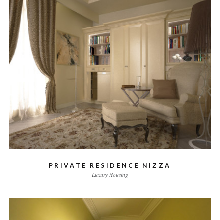
PRIVATE RESIDENCE NIZZA
Luxury Housing