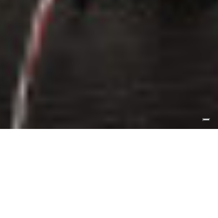
A monolithic white corian counter creates
centrality and importance to the work area,
but at first sight the “vintage” furnishings
in the food tasting area strike the