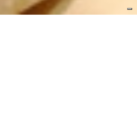
Bedrooms, hall, drawing room and
apartments have refined finishes and
valuable materials in a matching colours
and fabrics. To make the project and the
plant engineering we have worked together
with the engineer Mr. Minardi and the
architect Mr. Conci, both on the spot.
STUPEFICIUM