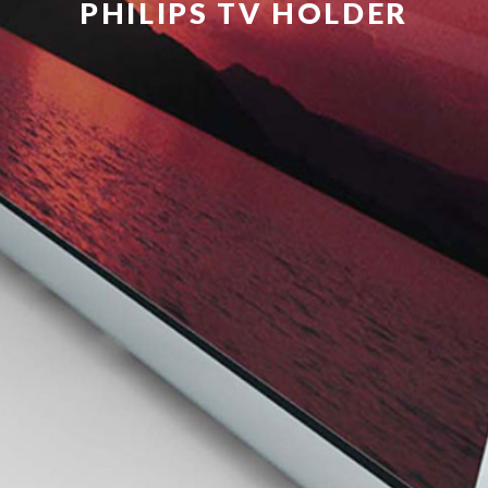
PHILIPS TV HOLDER