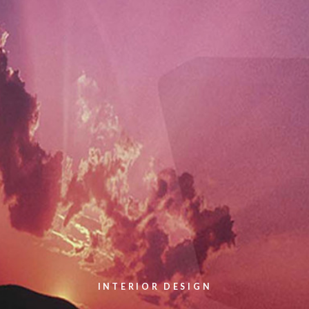
INTERIOR DESIGN