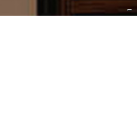
STYLE
Multistyle
The collaboration of the study with this
company is the design of some elements
of contemporary furniture and art direction
for catalogs and industrial photos.