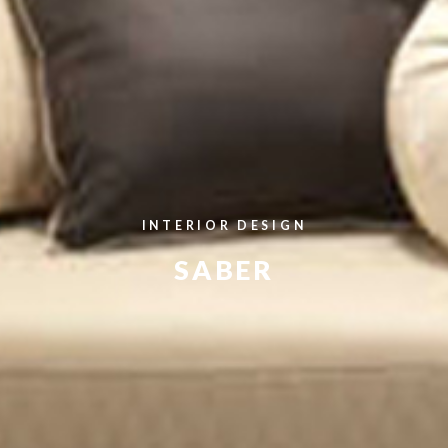
INTERIOR DESIGN
SABER