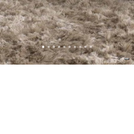
The philosophy of the study as well as that
of the carpentry, is to create present
products that can hold out in the time.
Careful attention in the selection of
materials, an elegant Italian design that
creates charming and emotional