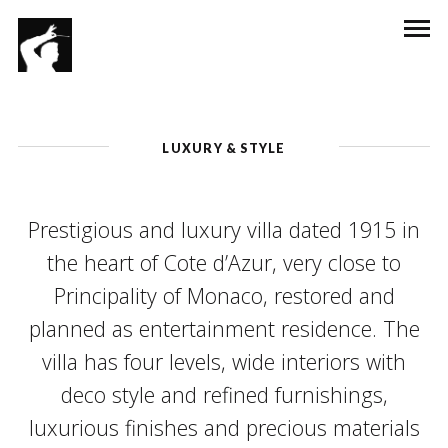
LUXURY & STYLE
Prestigious and luxury villa dated 1915 in
the heart of Cote d’Azur, very close to
Principality of Monaco, restored and
planned as entertainment residence. The
villa has four levels, wide interiors with
deco style and refined furnishings,
luxurious finishes and precious materials