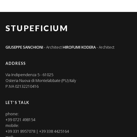
STUPEFICIUM
GIUSEPPE SANCHIONI
- Architect
HIROFUMI KODERA
- Architect
ADDRESS
Via Indipendenza 5 - 61025
Osteria Nuova di Montelabbate (PU) Italy
P.IVA 02132210416
LET’S TALK
phone:
+39 0721 498154
mobile:
+39 331 8957078 | +39 338 4425164