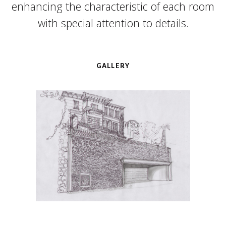
enhancing the characteristic of each room
with special attention to details.
GALLERY