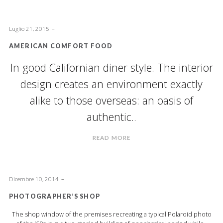
Luglio 21, 2015
AMERICAN COMFORT FOOD
In good Californian diner style. The interior
design creates an environment exactly
alike to those overseas: an oasis of
authentic..
READ MORE
Dicembre 10, 2014
PHOTOGRAPHER’S SHOP
The shop window of the premises recreating a typical Polaroid photo