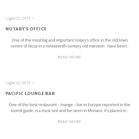
Luglio 22, 2015
NOTARY’S OFFICE
One of the most big and important notary’s office in the old town
centre of Nizza in a nineteenth-century old mansion . have been..
READ MORE
Luglio 22, 2015
PACIFIC LOUNGE BAR
One of the best restaurant – lounge – bar in Europe reported in the
tourist guide, is a must-see and be-seen in Monaco. It’s placed in..
READ MORE