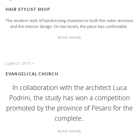
HAIR STYLIST SHOP
The modern style of hairdressing characterize both the outer structure
and the interior design. On two levels, the place has comfortable..
READ MORE
Luglio 21, 2015
EVANGELICAL CHURCH
In collaboration with the architect Luca
Podrini, the study has won a competition
promoted by the province of Pesaro for the
complete..
READ MORE