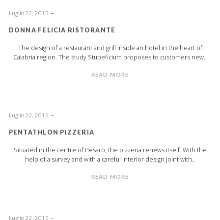
Luglio 22, 2015
DONNA FELICIA RISTORANTE
The design of a restaurant and grill inside an hotel in the heart of
Calabria region. The study Stupeficium proposes to customers new..
READ MORE
Luglio 22, 2015
PENTATHLON PIZZERIA
Situated in the centre of Pesaro, the pizzeria renews itself. With the
help of a survey and with a careful interior design joint with..
READ MORE
Luglio 22, 2015