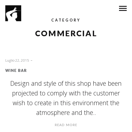
CATEGORY
COMMERCIAL
Luglio 22, 2015
WINE BAR
Design and style of this shop have been
projected to comply with the customer
wish to create in this environment the
atmosphere and the..
READ MORE