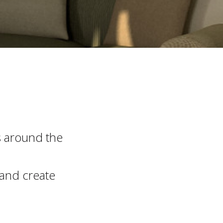
s around the
 and create