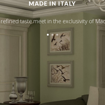
MADE IN ITALY
 refined taste meet in the exclusivity of Made