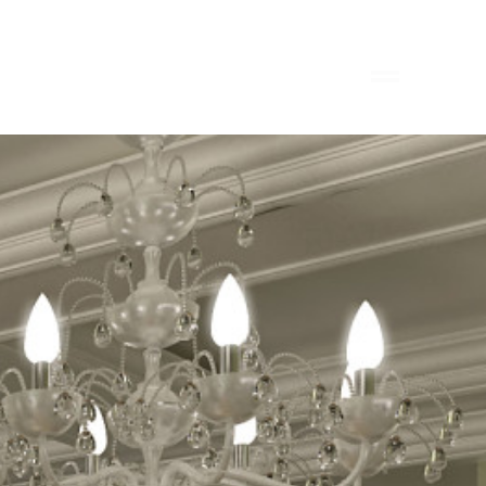
HOME
PORTFOLIO
ABOUT
CONTACT