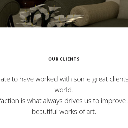
OUR CLIENTS
nate to have worked with some great client
world.
sfaction is what always drives us to improve
beautiful works of art.