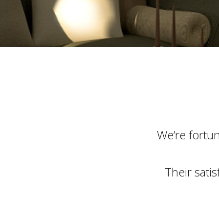
We’re fortu
Their sati