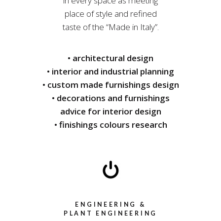
in every space as meeting
place of style and refined
taste of the “Made in Italy”.
• architectural design
• interior and industrial planning
• custom made furnishings design
• decorations and furnishings
advice for interior design
• finishings colours research
ENGINEERING &
PLANT ENGINEERING