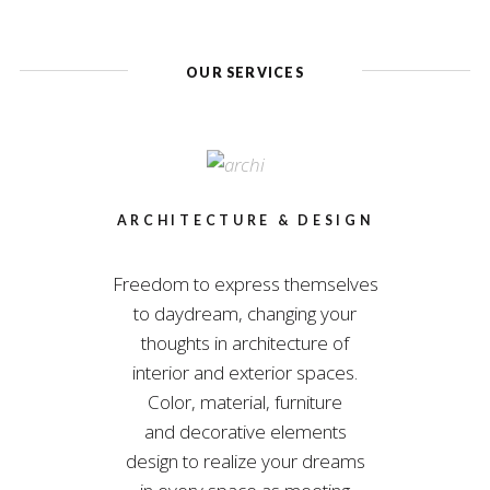
OUR SERVICES
ARCHITECTURE & DESIGN
Freedom to express themselves
to daydream, changing your
thoughts in architecture of
interior and exterior spaces.
Color, material, furniture
and decorative elements
design to realize your dreams