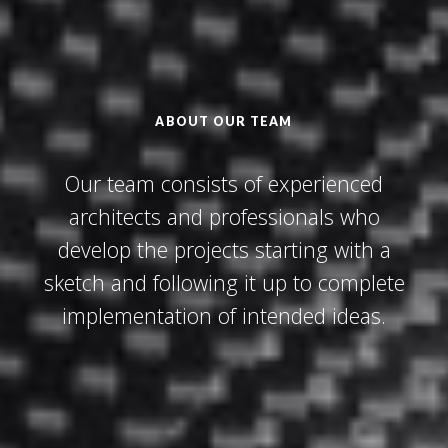
ABOUT OUR TEAM
Our team consists of experienced
architects and professionals who
develop the projects starting with a
sketch and following it up to complete
implementation of intended ideas.