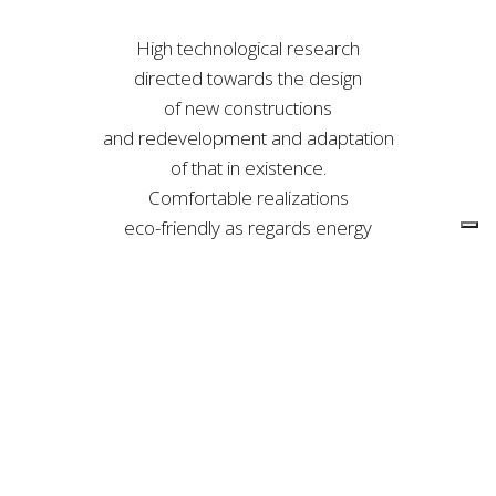
High technological research
directed towards the design
of new constructions
and redevelopment and adaptation
of that in existence.
Comfortable realizations
eco-friendly as regards energy
efficiency with particular attention
to safety and new seismic standards.
• town planning scheme
• design of manufacturing
plants and domotics
• fixtures design
• tecnica development