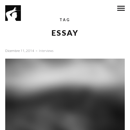
TAG
ESSAY
Dicembre 11, 2014
Interviews