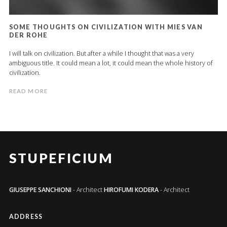
SOME THOUGHTS ON CIVILIZATION WITH MIES VAN
DER ROHE
I will talk on civilization. But after a while I thought that was a very
ambiguous title. It could mean a lot, it could mean the whole history of
civilization.
READ MORE
STUPEFICIUM
GIUSEPPE SANCHIONI
- Architect
HIROFUMI KODERA
- Architect
ADDRESS