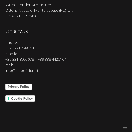
Via Indipendenza 5 - 61025
Osteria Nuova di Montelabbate (PU) Italy
P.IVA 02132210416
LET’S TALK
phone:
+39 0721 498154
mobile:
+39 331 8957078 | +39 338 4425164
mail:
info@stupeficium.it
Privacy Policy
Cookie Policy