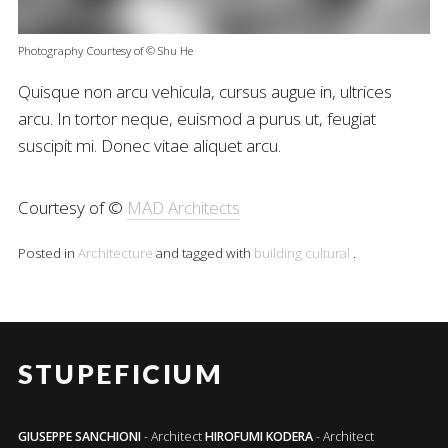
Photography Courtesy of © Shu He
Quisque non arcu vehicula, cursus augue in, ultrices
arcu. In tortor neque, euismod a purus ut, feugiat
suscipit mi. Donec vitae aliquet arcu.
Courtesy of ©
MAD Architects
Posted in
Architecture
and tagged with
building
cultural
.
STUPEFICIUM
GIUSEPPE SANCHIONI
- Architect
HIROFUMI KODERA
- Architect