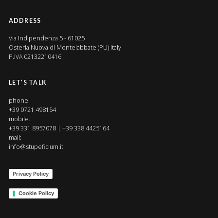
ADDRESS
Via Indipendenza 5 - 61025
Osteria Nuova di Montelabbate (PU) Italy
P.IVA 02132210416
LET’S TALK
phone:
+39 0721 498154
mobile:
+39 331 8957078 | +39 338 4425164
mail:
info@stupeficium.it
Privacy Policy
Cookie Policy