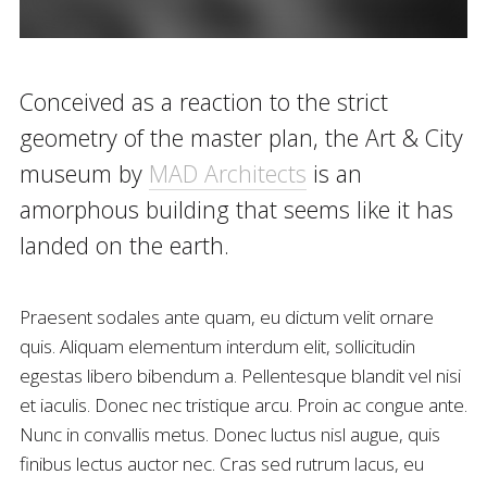
Conceived as a reaction to the strict
geometry of the master plan, the Art & City
museum by
MAD Architects
is an
amorphous building that seems like it has
landed on the earth.
Praesent sodales ante quam, eu dictum velit ornare
quis. Aliquam elementum interdum elit, sollicitudin
egestas libero bibendum a. Pellentesque blandit vel nisi
et iaculis. Donec nec tristique arcu. Proin ac congue ante.
Nunc in convallis metus. Donec luctus nisl augue, quis
finibus lectus auctor nec. Cras sed rutrum lacus, eu