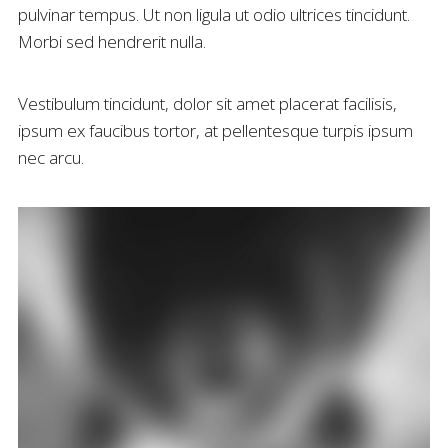
pulvinar tempus. Ut non ligula ut odio ultrices tincidunt.
Morbi sed hendrerit nulla.
Vestibulum tincidunt, dolor sit amet placerat facilisis,
ipsum ex faucibus tortor, at pellentesque turpis ipsum
nec arcu.