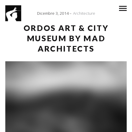
Dicembre 3, 2014
Architecture
ORDOS ART & CITY
MUSEUM BY MAD
ARCHITECTS