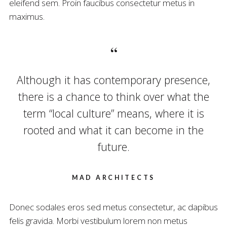
eleifend sem. Proin faucibus consectetur metus in
maximus.
Although it has contemporary presence,
there is a chance to think over what the
term “local culture” means, where it is
rooted and what it can become in the
future.
MAD ARCHITECTS
Donec sodales eros sed metus consectetur, ac dapibus
felis gravida. Morbi vestibulum lorem non metus