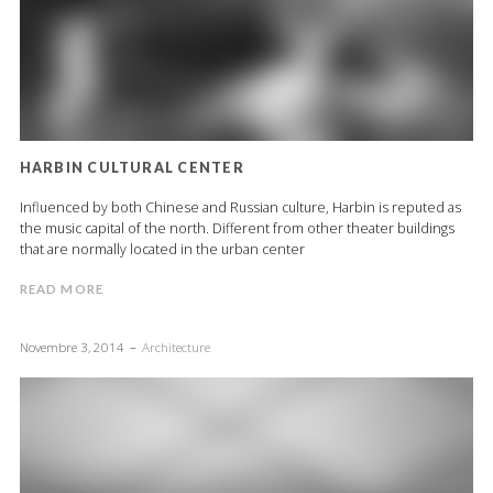
HARBIN CULTURAL CENTER
Influenced by both Chinese and Russian culture, Harbin is reputed as
the music capital of the north. Different from other theater buildings
that are normally located in the urban center
READ MORE
Novembre 3, 2014
Architecture