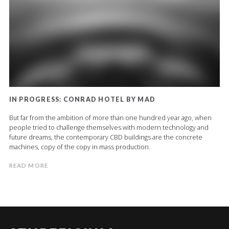
IN PROGRESS: CONRAD HOTEL BY MAD
But far from the ambition of more than one hundred year ago, when
people tried to challenge themselves with modern technology and
future dreams, the contemporary CBD buildings are the concrete
machines, copy of the copy in mass production.
READ MORE