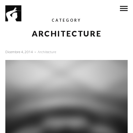
CATEGORY
ARCHITECTURE
Dicembre 4, 2014
Architecture