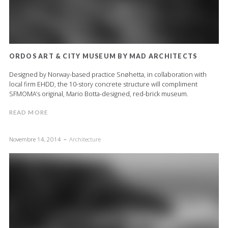
ORDOS ART & CITY MUSEUM BY MAD ARCHITECTS
Designed by Norway-based practice Snøhetta, in collaboration with
local firm EHDD, the 10-story concrete structure will compliment
SFMOMA’s original, Mario Botta-designed, red-brick museum.
READ MORE
Novembre 14, 2014
Architecture