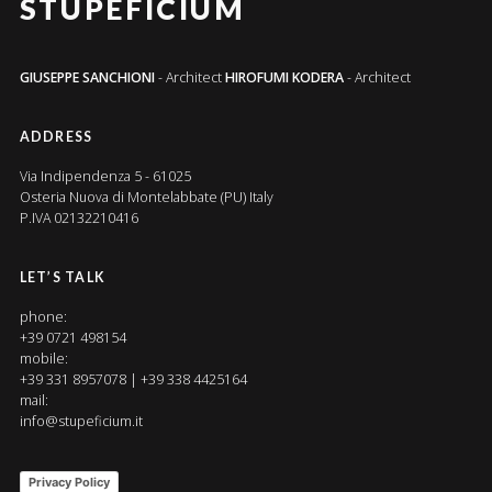
STUPEFICIUM
GIUSEPPE SANCHIONI
- Architect
HIROFUMI KODERA
- Architect
ADDRESS
Via Indipendenza 5 - 61025
Osteria Nuova di Montelabbate (PU) Italy
P.IVA 02132210416
LET’S TALK
phone:
+39 0721 498154
mobile:
+39 331 8957078 | +39 338 4425164
mail:
info@stupeficium.it
Privacy Policy