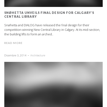
SNØHETTA UNVEILS FINAL DESIGN FOR CALGARY’S
CENTRAL LIBRARY
Snøhetta and DIALOG have released the final design for their
competition-winning New Central Library in Calgary. At its mid-section,
the building lifts to form an arched..
READ MORE
Dicembre 3, 2014
Architecture